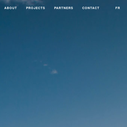
ABOUT
PROJECTS
PARTNERS
CONTACT
FR