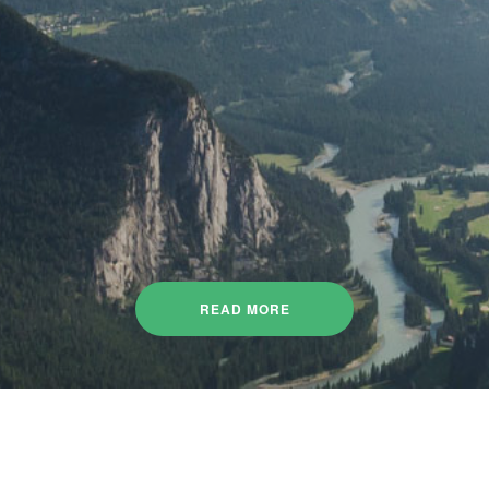
READ MORE
re about the projects we