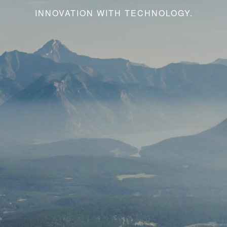
INNOVATION WITH TECHNOLOGY.