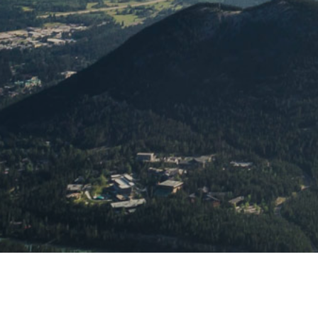
Learn mo