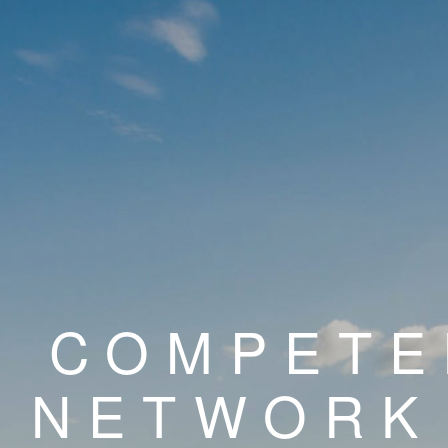
E COMPET
NETWORK