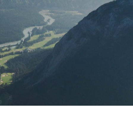
 support.